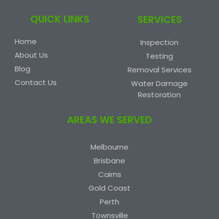
QUICK LINKS
SERVICES
Home
Inspection
About Us
Testing
Blog
Removal Services
Contact Us
Water Damage
Restoration
AREAS WE SERVED
Melbourne
Brisbane
Cairns
Gold Coast
Perth
Townsville