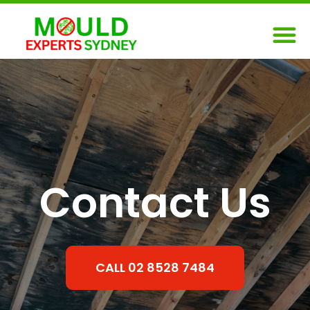
Skip
M
to
content
Contact Us
CALL 02 8528 7484