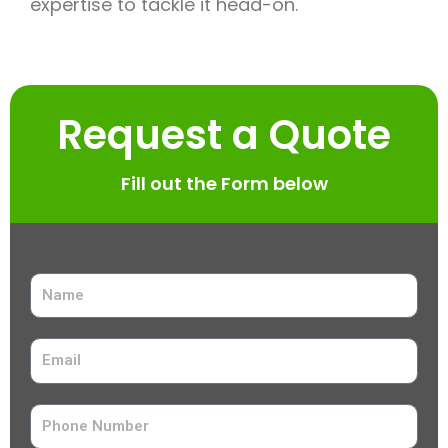
expertise to tackle it head-on.
Request a Quote
Fill out the Form below
N
a
m
E
e
m
a
P
i
h
l