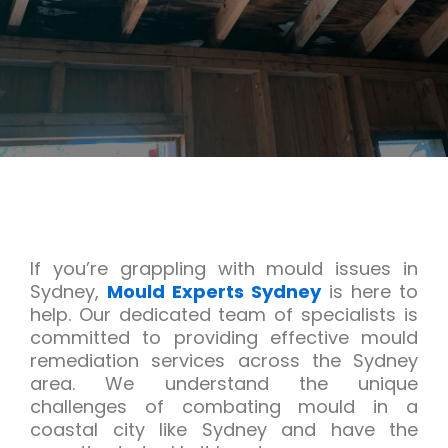
If you’re grappling with mould issues in
Sydney,
Mould Experts Sydney
is here to
help. Our dedicated team of specialists is
committed to providing effective mould
remediation services across the Sydney
area. We understand the unique
challenges of combating mould in a
coastal city like Sydney and have the