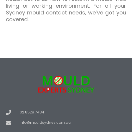
living or working environment. For all your
Sydney mould contact needs, we’ve got you
covered.
02 8528 7484
info@mouldsydney.com.au