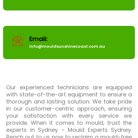
Email:
info@mouldsunshinecoast.com.au
Our experienced technicians are equipped
with state-of-the-art equipment to ensure a
thorough and lasting solution. We take pride
in our customer-centric approach, ensuring
your satisfaction with every service we
provide. When it comes to mould, trust the
experts in Sydney – Mould Experts Sydney.
Reach out to us now to reclaim a mould-free