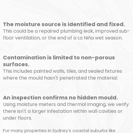
The moisture source is identified and fixed.
This could be a repaired plumbing leak, improved sub-
floor ventilation, or the end of a La Niña wet season.
Contamination is limited to non-porous
surfaces.
This includes painted walls, tiles, and sealed fixtures
where the mould hasn't penetrated the material.
An inspection confirms no hidden mould.
Using moisture meters and thermal imaging, we verify
there isn't a larger infestation within wall cavities or
under floors.
For many properties in Sydney’s coastal suburbs like