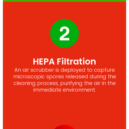
HEPA Filtration
An air scrubber is deployed to capture
microscopic spores released during the
cleaning process, purifying the air in the
immediate environment.