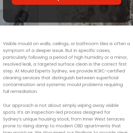
r
t
v
s
i
c
e
Visible mould on walls, ceilings, or bathroom tiles is often a
symptom of a deeper issue. But in specific cases,
particularly following a period of high humidity or a minor,
resolved leak, a targeted surface clean is the correct first
step. At Mould Experts Sydney, we provide IICRC-certified
cleaning services that distinguish between superficial
contamination and systemic mould problems requiring
full remediation.
Our approach is not about simply wiping away visible
spots. It’s an inspection-led process designed for
Sydney’s unique housing stock, from Inner West terraces
prone to rising damp to modern CBD apartments that
trap moisture. We document our findings to provide clear