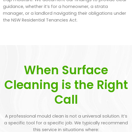
guidance, whether it’s for a homeowner, a strata
manager, or a landlord navigating their obligations under
the NSW Residential Tenancies Act.
When Surface
Cleaning is the Right
Call
A professional mould clean is not a universal solution. It’s
a specific tool for a specific job. We typically recommend
this service in situations where: