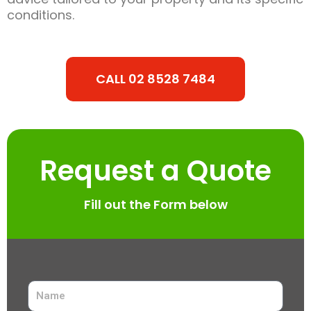
conditions.
CALL 02 8528 7484
Request a Quote
Fill out the Form below
N
a