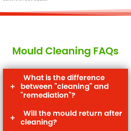
Mould Cleaning FAQs
What is the difference
between "cleaning" and
"remediation"?
Will the mould return after
cleaning?