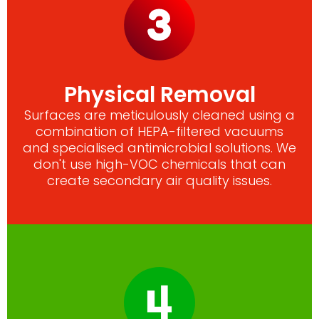
Physical Removal
Surfaces are meticulously cleaned using a
combination of HEPA-filtered vacuums
and specialised antimicrobial solutions. We
don't use high-VOC chemicals that can
create secondary air quality issues.