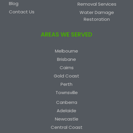
Blog
Removal Services
Contact Us
Water Damage
Restoration
AREAS WE SERVED
Melbourne
Brisbane
Cairns
Gold Coast
Perth
Townsville
Canberra
Adelaide
Newcastle
Central Coast