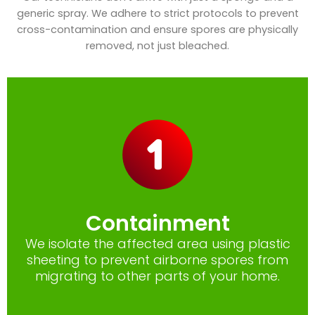
generic spray. We adhere to strict protocols to prevent
cross-contamination and ensure spores are physically
removed, not just bleached.
Containment
We isolate the affected area using plastic
sheeting to prevent airborne spores from
migrating to other parts of your home.