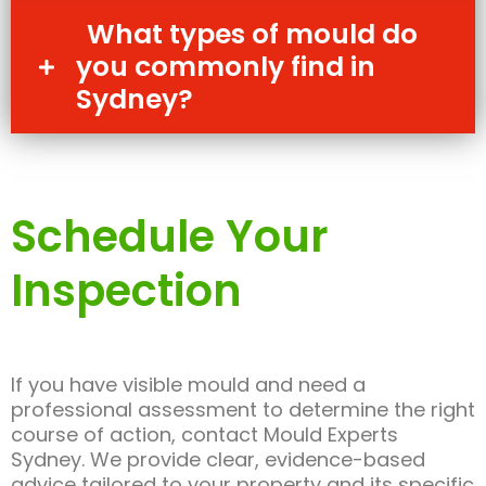
What types of mould do
you commonly find in
Sydney?
Schedule Your
Inspection
If you have visible mould and need a
professional assessment to determine the right
course of action, contact Mould Experts
Sydney. We provide clear, evidence-based
advice tailored to your property and its specific