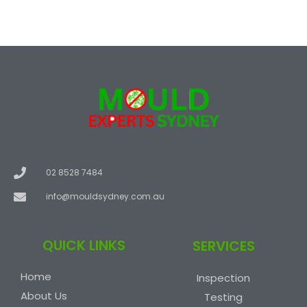
02 8528 7484
info@mouldsydney.com.au
QUICK LINKS
SERVICES
Home
Inspection
About Us
Testing