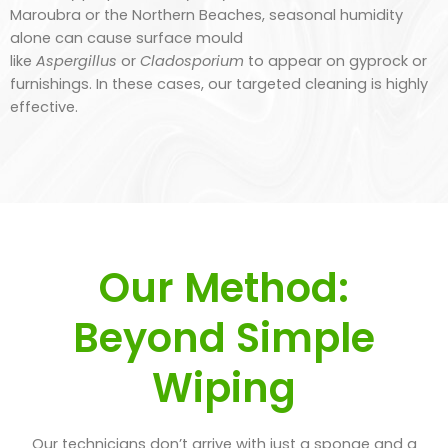
Maroubra or the Northern Beaches, seasonal humidity
alone can cause surface mould
like
Aspergillus
or
Cladosporium
to appear on gyprock or
furnishings. In these cases, our targeted cleaning is highly
effective.
Our Method:
Beyond Simple
Wiping
Our technicians don’t arrive with just a sponge and a