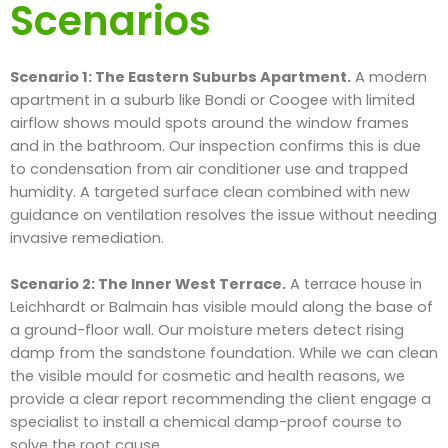
Scenarios
Scenario 1: The Eastern Suburbs Apartment.
A modern
apartment in a suburb like Bondi or Coogee with limited
airflow shows mould spots around the window frames
and in the bathroom. Our inspection confirms this is due
to condensation from air conditioner use and trapped
humidity. A targeted surface clean combined with new
guidance on ventilation resolves the issue without needing
invasive remediation.
Scenario 2: The Inner West Terrace.
A terrace house in
Leichhardt or Balmain has visible mould along the base of
a ground-floor wall. Our moisture meters detect rising
damp from the sandstone foundation. While we can clean
the visible mould for cosmetic and health reasons, we
provide a clear report recommending the client engage a
specialist to install a chemical damp-proof course to
solve the root cause.