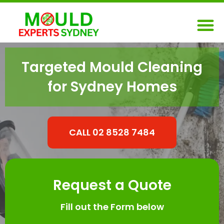
Skip
M
to
content
Targeted Mould Cleaning
for Sydney Homes
CALL 02 8528 7484
Request a Quote
Fill out the Form below