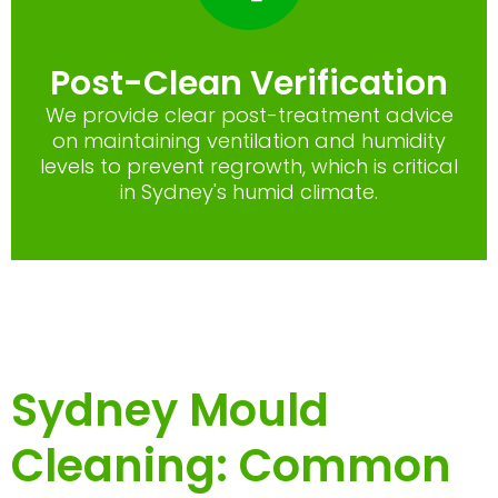
Post-Clean Verification
We provide clear post-treatment advice
on maintaining ventilation and humidity
levels to prevent regrowth, which is critical
in Sydney's humid climate.
Sydney Mould
Cleaning: Common