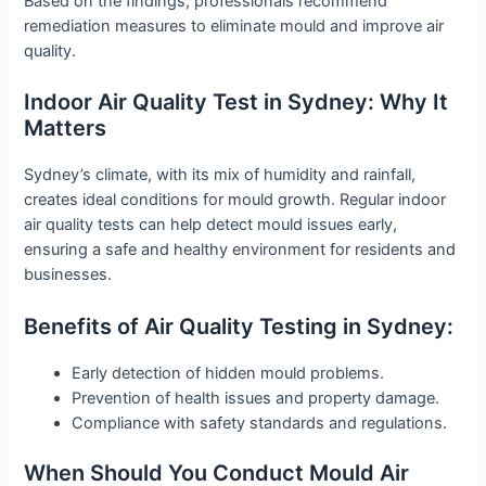
Based on the findings, professionals recommend
remediation measures to eliminate mould and improve air
quality.
Indoor Air Quality Test in Sydney: Why It
Matters
Sydney’s climate, with its mix of humidity and rainfall,
creates ideal conditions for mould growth. Regular indoor
air quality tests can help detect mould issues early,
ensuring a safe and healthy environment for residents and
businesses.
Benefits of Air Quality Testing in Sydney:
Early detection of hidden mould problems.
Prevention of health issues and property damage.
Compliance with safety standards and regulations.
When Should You Conduct Mould Air