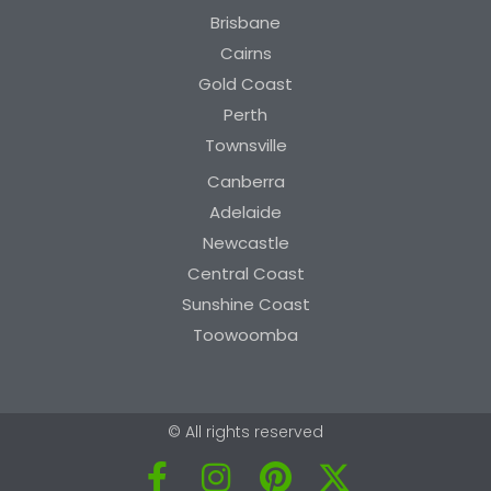
Brisbane
Cairns
Gold Coast
Perth
Townsville
Canberra
Adelaide
Newcastle
Central Coast
Sunshine Coast
Toowoomba
© All rights reserved
F
I
P
X