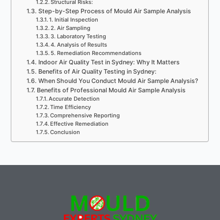
Structural Risks:
Step-by-Step Process of Mould Air Sample Analysis
1. Initial Inspection
2. Air Sampling
3. Laboratory Testing
4. Analysis of Results
5. Remediation Recommendations
Indoor Air Quality Test in Sydney: Why It Matters
Benefits of Air Quality Testing in Sydney:
When Should You Conduct Mould Air Sample Analysis?
Benefits of Professional Mould Air Sample Analysis
Accurate Detection
Time Efficiency
Comprehensive Reporting
Effective Remediation
Conclusion