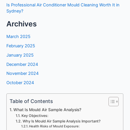
Is Professional Air Conditioner Mould Cleaning Worth It in
Sydney?
Archives
March 2025
February 2025
January 2025
December 2024
November 2024
October 2024
Table of Contents
What Is Mould Air Sample Analysis?
Key Objectives:
Why Is Mould Air Sample Analysis Important?
Health Risks of Mould Exposure: