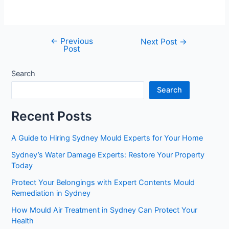
←
Previous
Next Post
→
Post
Search
Search
Recent Posts
A Guide to Hiring Sydney Mould Experts for Your Home
Sydney’s Water Damage Experts: Restore Your Property
Today
Protect Your Belongings with Expert Contents Mould
Remediation in Sydney
How Mould Air Treatment in Sydney Can Protect Your
Health