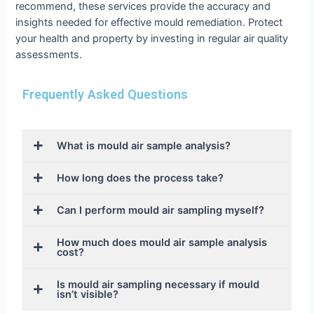
recommend, these services provide the accuracy and
insights needed for effective mould remediation. Protect
your health and property by investing in regular air quality
assessments.
Frequently Asked Questions
What is mould air sample analysis?
How long does the process take?
Can I perform mould air sampling myself?
How much does mould air sample analysis
cost?
Is mould air sampling necessary if mould
isn’t visible?