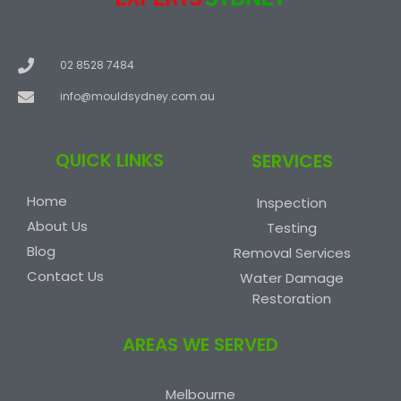
02 8528 7484
info@mouldsydney.com.au
QUICK LINKS
SERVICES
Home
Inspection
About Us
Testing
Blog
Removal Services
Contact Us
Water Damage
Restoration
AREAS WE SERVED
Melbourne