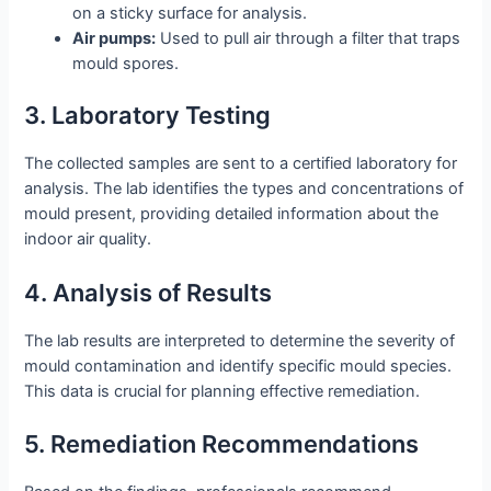
on a sticky surface for analysis.
Air pumps:
Used to pull air through a filter that traps
mould spores.
3. Laboratory Testing
The collected samples are sent to a certified laboratory for
analysis. The lab identifies the types and concentrations of
mould present, providing detailed information about the
indoor air quality.
4. Analysis of Results
The lab results are interpreted to determine the severity of
mould contamination and identify specific mould species.
This data is crucial for planning effective remediation.
5. Remediation Recommendations