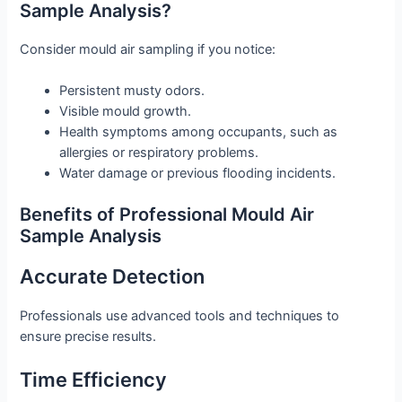
Sample Analysis?
Consider mould air sampling if you notice:
Persistent musty odors.
Visible mould growth.
Health symptoms among occupants, such as
allergies or respiratory problems.
Water damage or previous flooding incidents.
Benefits of Professional Mould Air
Sample Analysis
Accurate Detection
Professionals use advanced tools and techniques to
ensure precise results.
Time Efficiency