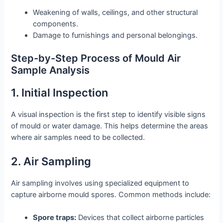
Weakening of walls, ceilings, and other structural
components.
Damage to furnishings and personal belongings.
Step-by-Step Process of Mould Air
Sample Analysis
1. Initial Inspection
A visual inspection is the first step to identify visible signs
of mould or water damage. This helps determine the areas
where air samples need to be collected.
2. Air Sampling
Air sampling involves using specialized equipment to
capture airborne mould spores. Common methods include:
Spore traps:
Devices that collect airborne particles