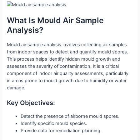
What Is Mould Air Sample
Analysis?
Mould air sample analysis involves collecting air samples
from indoor spaces to detect and quantify mould spores.
This process helps identify hidden mould growth and
assesses the severity of contamination. It is a critical
component of indoor air quality assessments, particularly
in areas prone to mould growth due to humidity or water
damage.
Key Objectives:
Detect the presence of airborne mould spores.
Identify specific mould species.
Provide data for remediation planning.