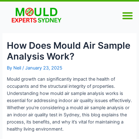
Skip
Post
M
to
navigation
content
How Does Mould Air Sample
Analysis Work?
By
Neil
/
January 23, 2025
Mould growth can significantly impact the health of
occupants and the structural integrity of properties.
Understanding how mould air sample analysis works is
essential for addressing indoor air quality issues effectively.
Whether you’re considering a mould air sample analysis or
an indoor air quality test in Sydney, this blog explains the
process, its benefits, and why it’s vital for maintaining a
healthy living environment.