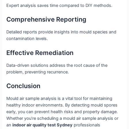
Expert analysis saves time compared to DIY methods.
Comprehensive Reporting
Detailed reports provide insights into mould species and
contamination levels.
Effective Remediation
Data-driven solutions address the root cause of the
problem, preventing recurrence.
Conclusion
Mould air sample analysis is a vital tool for maintaining
healthy indoor environments. By detecting mould spores
early, you can prevent health risks and property damage.
Whether you’re scheduling a mould air sample analysis or
an
indoor air quality test Sydney
professionals