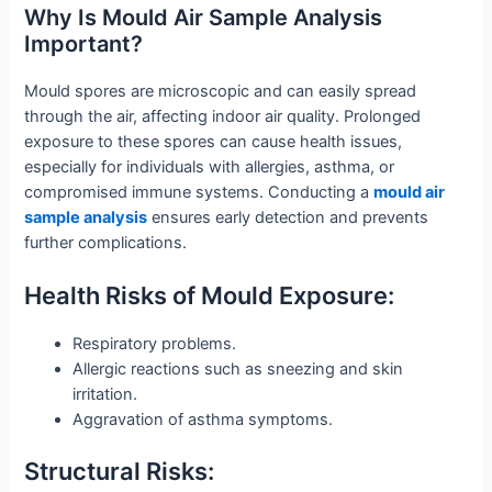
Why Is Mould Air Sample Analysis
Important?
Mould spores are microscopic and can easily spread
through the air, affecting indoor air quality. Prolonged
exposure to these spores can cause health issues,
especially for individuals with allergies, asthma, or
compromised immune systems. Conducting a
mould air
sample analysis
ensures early detection and prevents
further complications.
Health Risks of Mould Exposure:
Respiratory problems.
Allergic reactions such as sneezing and skin
irritation.
Aggravation of asthma symptoms.
Structural Risks: