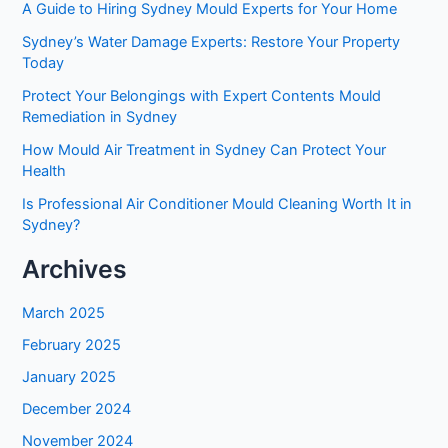
A Guide to Hiring Sydney Mould Experts for Your Home
Sydney’s Water Damage Experts: Restore Your Property
Today
Protect Your Belongings with Expert Contents Mould
Remediation in Sydney
How Mould Air Treatment in Sydney Can Protect Your
Health
Is Professional Air Conditioner Mould Cleaning Worth It in
Sydney?
Archives
March 2025
February 2025
January 2025
December 2024
November 2024