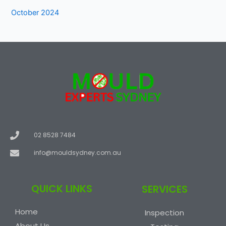
October 2024
02 8528 7484
info@mouldsydney.com.au
QUICK LINKS
SERVICES
Home
Inspection
About Us