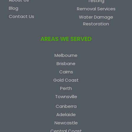
Testing
Blog
Removal Services
Contact Us
Water Damage
Restoration
AREAS WE SERVED
Melbourne
Brisbane
Cairns
Gold Coast
Perth
Townsville
Canberra
Adelaide
Newcastle
Central Coast