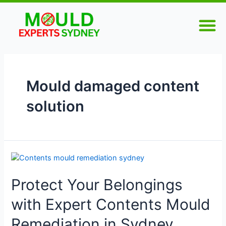
Skip
M
to
content
Mould damaged content
solution
Protect
Your
Protect Your Belongings
Belongings
with
with Expert Contents Mould
Expert
Contents
Remediation in Sydney