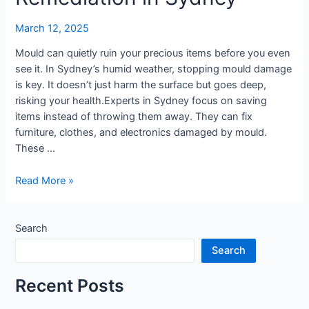
Mould
Remediation
March 12, 2025
in
Sydney
Mould can quietly ruin your precious items before you even
see it. In Sydney’s humid weather, stopping mould damage
is key. It doesn’t just harm the surface but goes deep,
risking your health.Experts in Sydney focus on saving
items instead of throwing them away. They can fix
furniture, clothes, and electronics damaged by mould.
These …
Read More »
Search
Search
Recent Posts