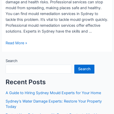
damage and health risks. Professional services can stop
mould from spreading, making places safe and healthy.
You can find mould remediation services in Sydney to
tackle this problem. It’s vital to tackle mould growth quickly.
Professional mould remediation services offer effective
solutions. Experts in Sydney have the skills and …
Read More »
Search
Search
Recent Posts
A Guide to Hiring Sydney Mould Experts for Your Home
Sydney’s Water Damage Experts: Restore Your Property
Today