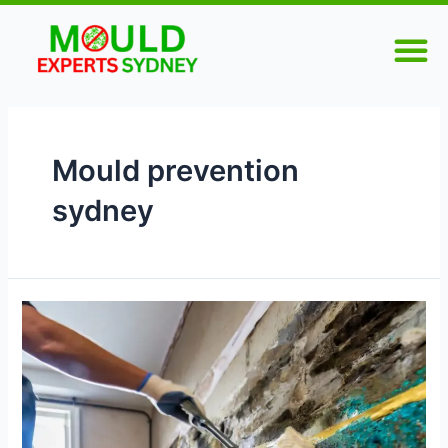
Skip
M
to
content
Mould prevention
sydney
Mould
Remediation
Sydney
–
Stop
Mould