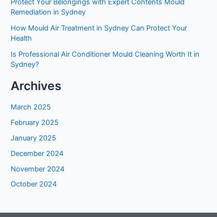
Protect Your Belongings with Expert Contents Mould
Remediation in Sydney
How Mould Air Treatment in Sydney Can Protect Your
Health
Is Professional Air Conditioner Mould Cleaning Worth It in
Sydney?
Archives
March 2025
February 2025
January 2025
December 2024
November 2024
October 2024