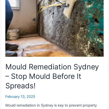
Before
It
Spreads!
Mould Remediation Sydney
– Stop Mould Before It
Spreads!
February 13, 2025
Mould remediation in Sydney is key to prevent property