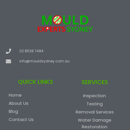
02 8528 7484
info@mouldsydney.com.au
QUICK LINKS
SERVICES
Home
Inspection
About Us
Testing
Blog
Removal Services
Contact Us
Water Damage
Restoration