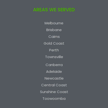
AREAS WE SERVED
Melbourne
Brisbane
Cairns
Gold Coast
Perth
Townsville
Canberra
Adelaide
Newcastle
Central Coast
Sunshine Coast
Toowoomba