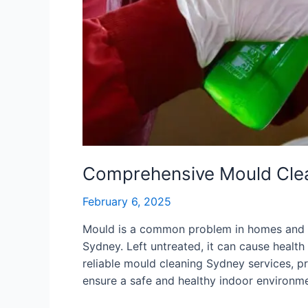
Comprehensive Mould Clea
February 6, 2025
Mould is a common problem in homes and bu
Sydney. Left untreated, it can cause health 
reliable mould cleaning Sydney services, p
ensure a safe and healthy indoor environmen