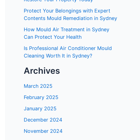
Protect Your Belongings with Expert
Contents Mould Remediation in Sydney
How Mould Air Treatment in Sydney
Can Protect Your Health
Is Professional Air Conditioner Mould
Cleaning Worth It in Sydney?
Archives
March 2025
February 2025
January 2025
December 2024
November 2024