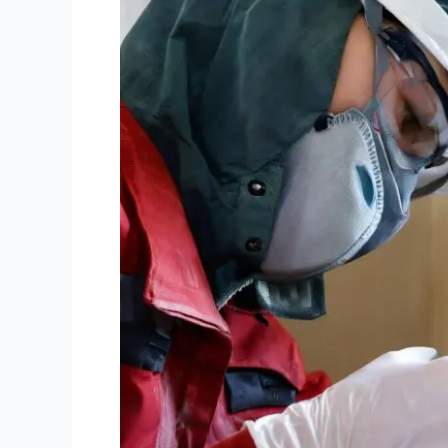
Cleaning
Solutions
in
Sydney