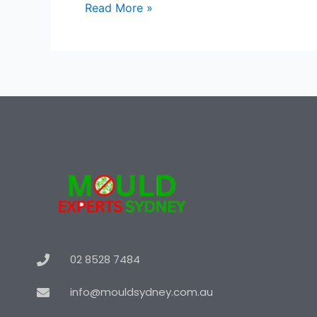
Read More »
02 8528 7484
info@mouldsydney.com.au