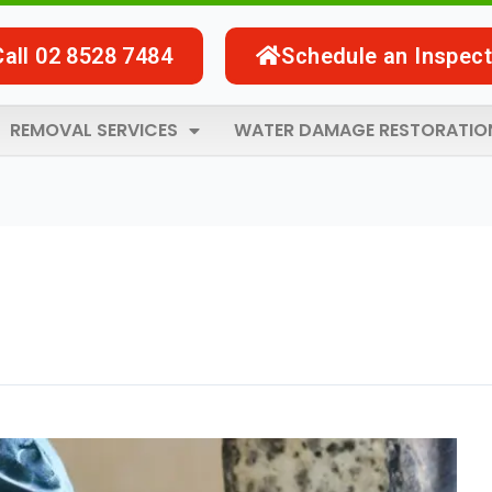
Call 02 8528 7484
Schedule an Inspect
REMOVAL SERVICES
WATER DAMAGE RESTORATIO