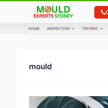
Skip
to
content
HOME
INSPECTION
TESTING
mould
Comprehensive
Mould