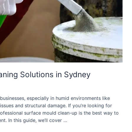
ning Solutions in Sydney
sinesses, especially in humid environments like
issues and structural damage. If you’re looking for
rofessional surface mould clean-up is the best way to
t. In this guide, we’ll cover …