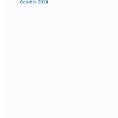
October 2024