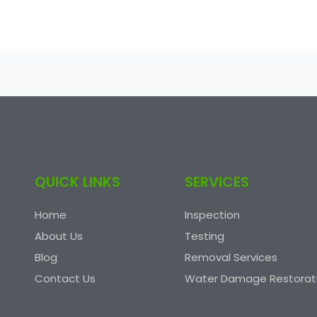
QUICK LINKS
SERVICES
Home
Inspection
About Us
Testing
Blog
Removal Services
Contact Us
Water Damage Restorat