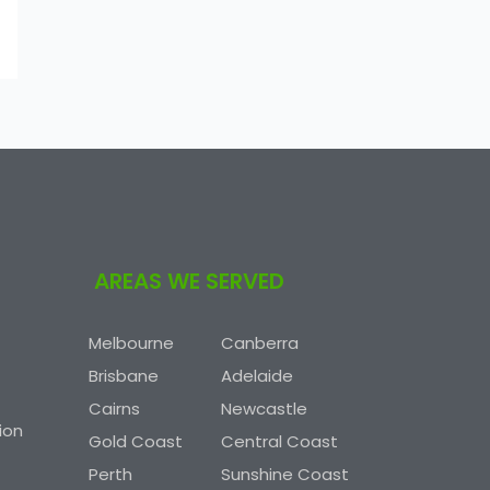
AREAS WE SERVED
Melbourne
Canberra
Brisbane
Adelaide
Cairns
Newcastle
ion
Gold Coast
Central Coast
Perth
Sunshine Coast