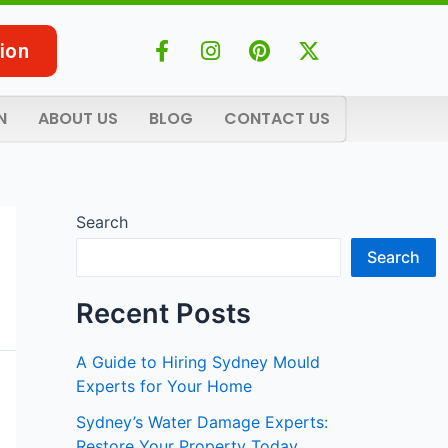
F
I
P
X
ion
a
n
i
-
c
s
n
t
e
t
t
w
N
ABOUT US
BLOG
CONTACT US
b
a
e
i
o
g
r
t
o
r
e
t
k
a
s
e
-
m
t
r
Search
f
Search
Recent Posts
A Guide to Hiring Sydney Mould
Experts for Your Home
Sydney’s Water Damage Experts:
Restore Your Property Today