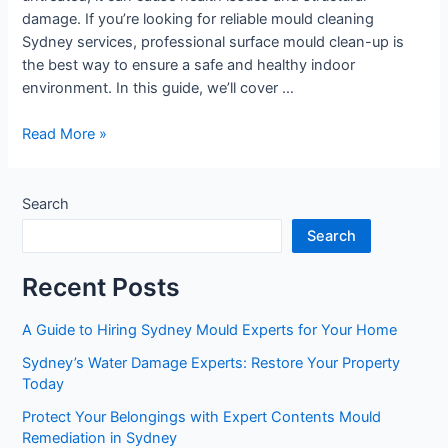
damage. If you’re looking for reliable mould cleaning
Sydney services, professional surface mould clean-up is
the best way to ensure a safe and healthy indoor
environment. In this guide, we’ll cover …
Read More »
Search
Search
Recent Posts
A Guide to Hiring Sydney Mould Experts for Your Home
Sydney’s Water Damage Experts: Restore Your Property
Today
Protect Your Belongings with Expert Contents Mould
Remediation in Sydney