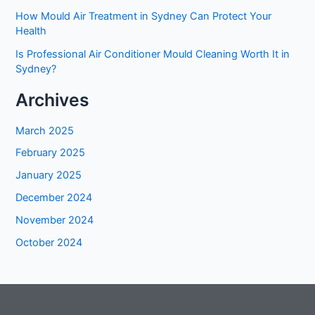
How Mould Air Treatment in Sydney Can Protect Your
Health
Is Professional Air Conditioner Mould Cleaning Worth It in
Sydney?
Archives
March 2025
February 2025
January 2025
December 2024
November 2024
October 2024