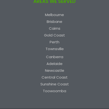
AREAS WE SERVED
Melbourne
Brisbane
Cairns
Gold Coast
Perth
Townsville
Canberra
Adelaide
Newcastle
Central Coast
Sunshine Coast
Toowoomba