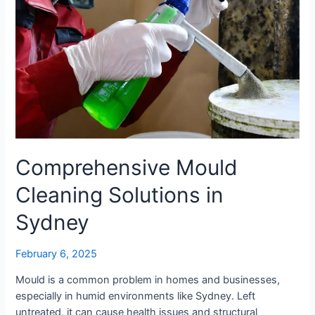
Comprehensive Mould
Cleaning Solutions in
Sydney
February 6, 2025
Mould is a common problem in homes and businesses,
especially in humid environments like Sydney. Left
untreated, it can cause health issues and structural