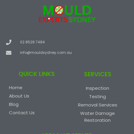
02 8528 7484
info@mouldsydney.com.au
QUICK LINKS
SERVICES
Home
Inspection
About Us
Testing
Blog
Removal Services
Contact Us
Water Damage
Restoration