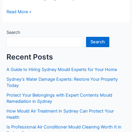
Read More »
Search
Search
Recent Posts
A Guide to Hiring Sydney Mould Experts for Your Home
Sydney’s Water Damage Experts: Restore Your Property
Today
Protect Your Belongings with Expert Contents Mould
Remediation in Sydney
How Mould Air Treatment in Sydney Can Protect Your
Health
Is Professional Air Conditioner Mould Cleaning Worth It in