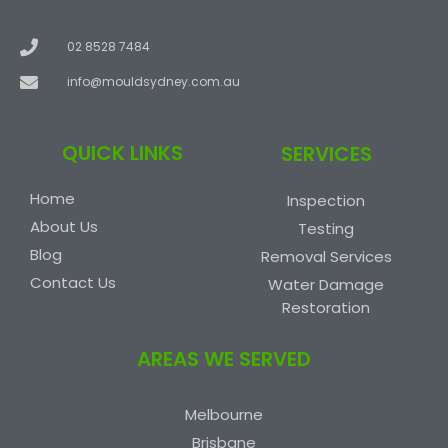
02 8528 7484
info@mouldsydney.com.au
QUICK LINKS
SERVICES
Home
Inspection
About Us
Testing
Blog
Removal Services
Contact Us
Water Damage
Restoration
AREAS WE SERVED
Melbourne
Brisbane