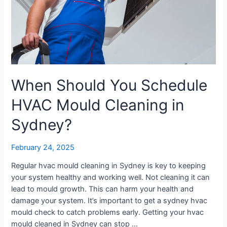
Sydney?
When Should You Schedule
HVAC Mould Cleaning in
Sydney?
February 24, 2025
Regular hvac mould cleaning in Sydney is key to keeping
your system healthy and working well. Not cleaning it can
lead to mould growth. This can harm your health and
damage your system. It’s important to get a sydney hvac
mould check to catch problems early. Getting your hvac
mould cleaned in Sydney can stop …