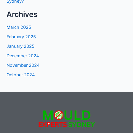
Sydney?
Archives
March 2025
February 2025
January 2025
December 2024
November 2024
October 2024