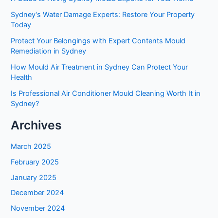
Sydney’s Water Damage Experts: Restore Your Property
Today
Protect Your Belongings with Expert Contents Mould
Remediation in Sydney
How Mould Air Treatment in Sydney Can Protect Your
Health
Is Professional Air Conditioner Mould Cleaning Worth It in
Sydney?
Archives
March 2025
February 2025
January 2025
December 2024
November 2024