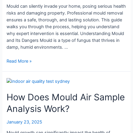
Mould can silently invade your home, posing serious health
risks and damaging property. Professional mould removal
ensures a safe, thorough, and lasting solution. This guide
walks you through the process, helping you understand
why expert intervention is essential. Understanding Mould
and Its Dangers Mould is a type of fungus that thrives in
damp, humid environments. …
Read More »
How
Does
How Does Mould Air Sample
Mould
Air
Analysis Work?
Sample
Analysis
Work?
January 23, 2025
Mould growth can significantly impact the health of