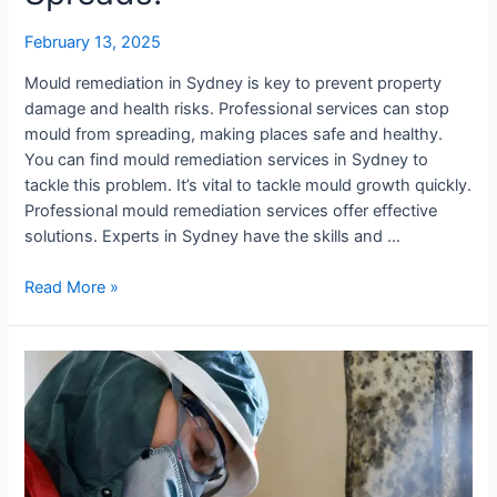
It
February 13, 2025
Spreads!
Mould remediation in Sydney is key to prevent property
damage and health risks. Professional services can stop
mould from spreading, making places safe and healthy.
You can find mould remediation services in Sydney to
tackle this problem. It’s vital to tackle mould growth quickly.
Professional mould remediation services offer effective
solutions. Experts in Sydney have the skills and …
Read More »
Comprehensive
Mould
Cleaning
Solutions
in
Sydney