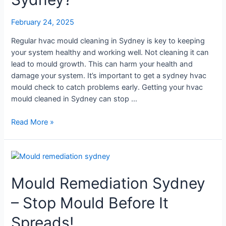
Cleaning
in
February 24, 2025
Sydney?
Regular hvac mould cleaning in Sydney is key to keeping
your system healthy and working well. Not cleaning it can
lead to mould growth. This can harm your health and
damage your system. It’s important to get a sydney hvac
mould check to catch problems early. Getting your hvac
mould cleaned in Sydney can stop …
Read More »
Mould
Remediation
Mould Remediation Sydney
Sydney
–
– Stop Mould Before It
Stop
Mould
Spreads!
Before