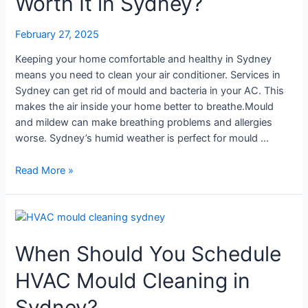
Worth It in Sydney?
Worth
It
February 27, 2025
in
Sydney?
Keeping your home comfortable and healthy in Sydney
means you need to clean your air conditioner. Services in
Sydney can get rid of mould and bacteria in your AC. This
makes the air inside your home better to breathe.Mould
and mildew can make breathing problems and allergies
worse. Sydney’s humid weather is perfect for mould …
Read More »
When
Should
When Should You Schedule
You
Schedule
HVAC Mould Cleaning in
HVAC
Mould
Sydney?