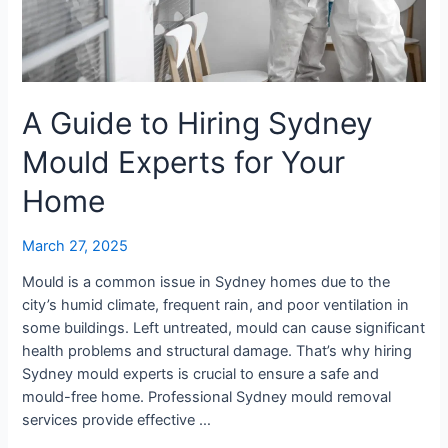
Your
Home
A Guide to Hiring Sydney
Mould Experts for Your
Home
March 27, 2025
Mould is a common issue in Sydney homes due to the
city’s humid climate, frequent rain, and poor ventilation in
some buildings. Left untreated, mould can cause significant
health problems and structural damage. That’s why hiring
Sydney mould experts is crucial to ensure a safe and
mould-free home. Professional Sydney mould removal
services provide effective …