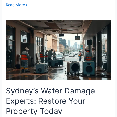
Read More »
Sydney’s
Water
Damage
Experts:
Restore
Your
Property
Today
Sydney’s Water Damage
Experts: Restore Your
Property Today