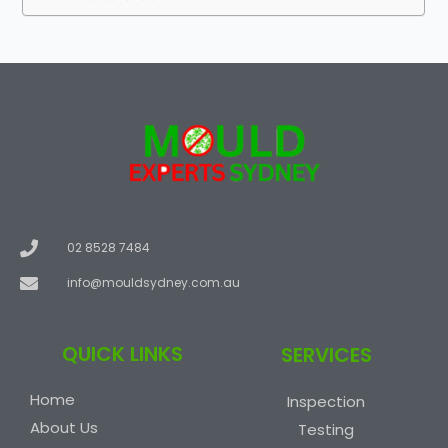
02 8528 7484
info@mouldsydney.com.au
QUICK LINKS
SERVICES
Home
Inspection
About Us
Testing