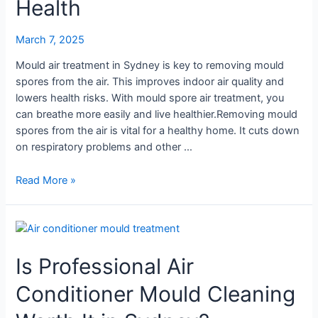
Health
Can
Protect
March 7, 2025
Your
Health
Mould air treatment in Sydney is key to removing mould
spores from the air. This improves indoor air quality and
lowers health risks. With mould spore air treatment, you
can breathe more easily and live healthier.Removing mould
spores from the air is vital for a healthy home. It cuts down
on respiratory problems and other …
Read More »
Is
Professional
Is Professional Air
Air
Conditioner
Conditioner Mould Cleaning
Mould
Cleaning