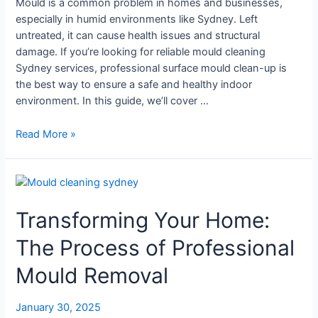
Mould is a common problem in homes and businesses,
especially in humid environments like Sydney. Left
untreated, it can cause health issues and structural
damage. If you’re looking for reliable mould cleaning
Sydney services, professional surface mould clean-up is
the best way to ensure a safe and healthy indoor
environment. In this guide, we’ll cover …
Read More »
Transforming
Your
Transforming Your Home:
Home:
The
The Process of Professional
Process
of
Mould Removal
Professional
Mould
January 30, 2025
Removal