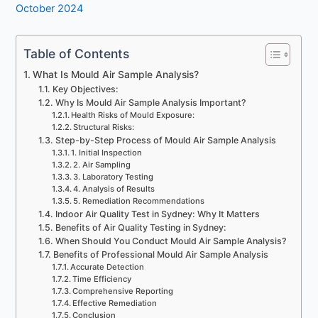
October 2024
Table of Contents
What Is Mould Air Sample Analysis?
Key Objectives:
Why Is Mould Air Sample Analysis Important?
Health Risks of Mould Exposure:
Structural Risks:
Step-by-Step Process of Mould Air Sample Analysis
1. Initial Inspection
2. Air Sampling
3. Laboratory Testing
4. Analysis of Results
5. Remediation Recommendations
Indoor Air Quality Test in Sydney: Why It Matters
Benefits of Air Quality Testing in Sydney:
When Should You Conduct Mould Air Sample Analysis?
Benefits of Professional Mould Air Sample Analysis
Accurate Detection
Time Efficiency
Comprehensive Reporting
Effective Remediation
Conclusion