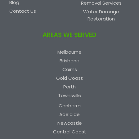
Blog
Removal Services
Contact Us
Water Damage
Restoration
AREAS WE SERVED
Melbourne
Brisbane
Cairns
Gold Coast
Perth
Townsville
Canberra
Adelaide
Newcastle
Central Coast