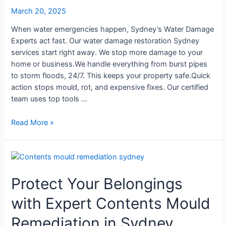
March 20, 2025
When water emergencies happen, Sydney’s Water Damage
Experts act fast. Our water damage restoration Sydney
services start right away. We stop more damage to your
home or business.We handle everything from burst pipes
to storm floods, 24/7. This keeps your property safe.Quick
action stops mould, rot, and expensive fixes. Our certified
team uses top tools …
Read More »
Protect
Your
Protect Your Belongings
Belongings
with
with Expert Contents Mould
Expert
Contents
Remediation in Sydney
Mould