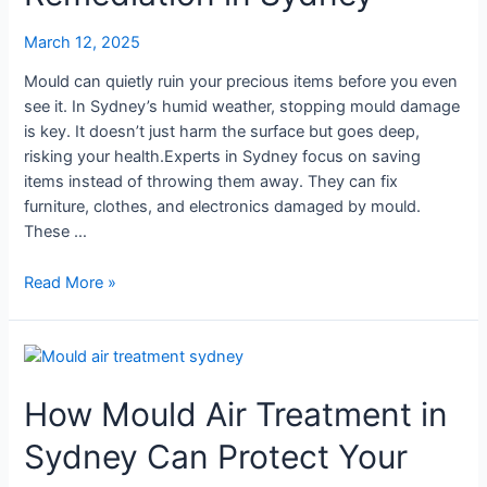
Remediation
March 12, 2025
in
Sydney
Mould can quietly ruin your precious items before you even
see it. In Sydney’s humid weather, stopping mould damage
is key. It doesn’t just harm the surface but goes deep,
risking your health.Experts in Sydney focus on saving
items instead of throwing them away. They can fix
furniture, clothes, and electronics damaged by mould.
These …
Read More »
How
Mould
How Mould Air Treatment in
Air
Treatment
Sydney Can Protect Your
in
Sydney