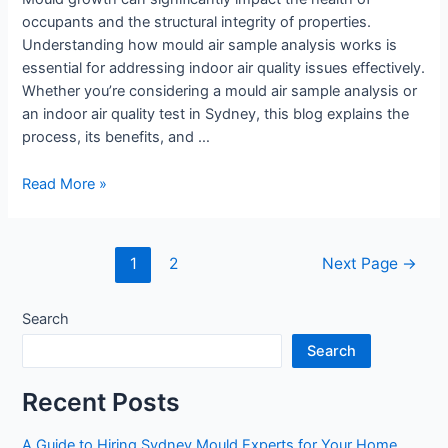
occupants and the structural integrity of properties.
Understanding how mould air sample analysis works is
essential for addressing indoor air quality issues effectively.
Whether you’re considering a mould air sample analysis or
an indoor air quality test in Sydney, this blog explains the
process, its benefits, and …
Read More »
1
2
Next Page
→
Search
Search
Recent Posts
A Guide to Hiring Sydney Mould Experts for Your Home