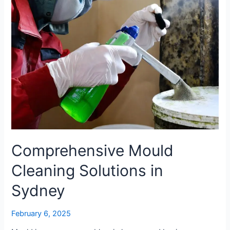
Comprehensive Mould
Cleaning Solutions in
Sydney
February 6, 2025